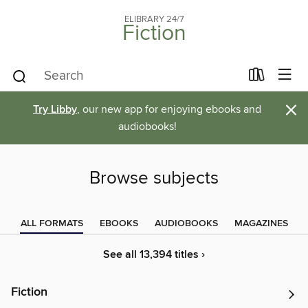
ELIBRARY 24/7
Fiction
×
Try Libby
, our new app for enjoying ebooks and
audiobooks!
Browse subjects
ALL FORMATS
EBOOKS
AUDIOBOOKS
MAGAZINES
See all 13,394 titles ›
Fiction