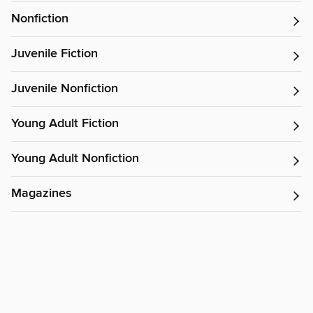
Nonfiction
Juvenile Fiction
Juvenile Nonfiction
Young Adult Fiction
Young Adult Nonfiction
Magazines